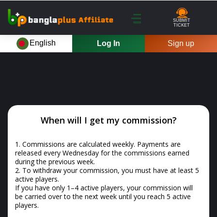
SUBMIT
TICKET
English
Log In
Sign up
When will I get my commission?
1.
Commissions are calculated weekly. Payments are
released every Wednesday for the commissions earned
during the previous week.
2.
To withdraw your commission, you must have at least 5
active players.
If you have only 1–4 active players, your commission will
be carried over to the next week until you reach 5 active
players.