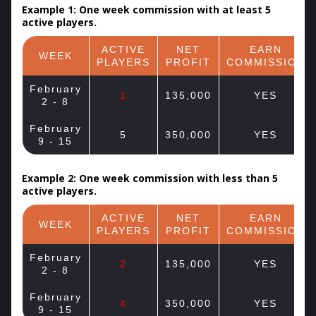
Example 1: One week commission with at least 5
active players.
ACTIVE
NET
EARN
WEEK
PLAYERS
PROFIT
COMMISSION
February
1
135,000
YES
2 - 8
February
5
350,000
YES
9 - 15
Example 2: One week commission with less than 5
active players.
ACTIVE
NET
EARN
WEEK
PLAYERS
PROFIT
COMMISSION
February
2
135,000
YES
2 - 8
February
4
350,000
YES
9 - 15